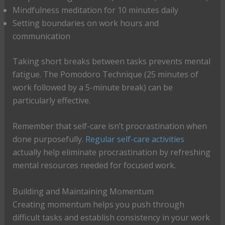
Mindfulness meditation for 10 minutes daily
Setting boundaries on work hours and
communication
Taking short breaks between tasks prevents mental
fatigue. The Pomodoro Technique (25 minutes of
work followed by a 5-minute break) can be
particularly effective.
Remember that self-care isn’t procrastination when
done purposefully.
Regular self-care activities
actually help eliminate procrastination by refreshing
mental resources needed for focused work.
Building and Maintaining Momentum
Creating momentum helps you push through
difficult tasks and establish consistency in your work