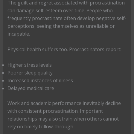
The guilt and regret associated with procrastination
can damage self-esteem over time. People who
frequently procrastinate often develop negative self-
perceptions, seeing themselves as unreliable or
incapable.
Physical health suffers too. Procrastinators report:
Higher stress levels
Poorer sleep quality
Increased instances of illness
Delayed medical care
Work and academic performance inevitably decline
with consistent procrastination. Important
relationships may also strain when others cannot
rely on timely follow-through.