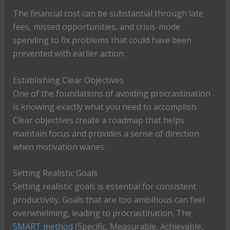
The financial cost can be substantial through late
fees, missed opportunities, and crisis-mode
spending to fix problems that could have been
prevented with earlier action.
Establishing Clear Objectives
One of the foundations of avoiding procrastination
is knowing exactly what you need to accomplish.
Clear objectives create a roadmap that helps
maintain focus and provides a sense of direction
when motivation wanes.
Setting Realistic Goals
Setting realistic goals is essential for consistent
productivity. Goals that are too ambitious can feel
overwhelming, leading to procrastination. The
SMART method
(Specific, Measurable, Achievable,