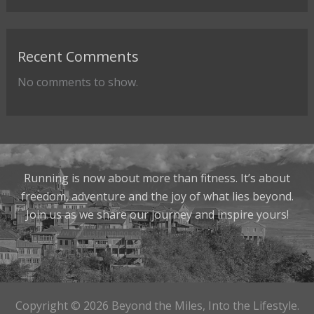
Recent Comments
No comments to show.
Running is now about more than fitness. It’s about
freedom, adventure and the joy of what lies beyond.
Join us as we share our journey and inspire yours!
Copyright © 2026 Beyond the Miles, Into the Lifestyle.