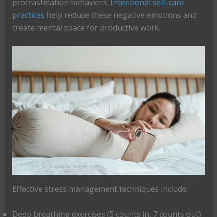
procrastination behaviors.
Intentional self-care
practices
help reduce these negative emotions and
create mental space for productive work.
Effective stress management techniques include:
Deep breathing exercises (5 counts in, 7 counts out)