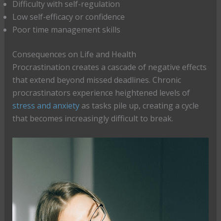
Difficulty with self-regulation
Low self-efficacy or confidence
Poor time management skills
Consequences on Life and Health
Procrastination creates a cascade of negative effects
that extend beyond missed deadlines. Chronic
procrastinators experience heightened levels of
stress and anxiety
as tasks pile up, creating a cycle
that becomes increasingly difficult to break.