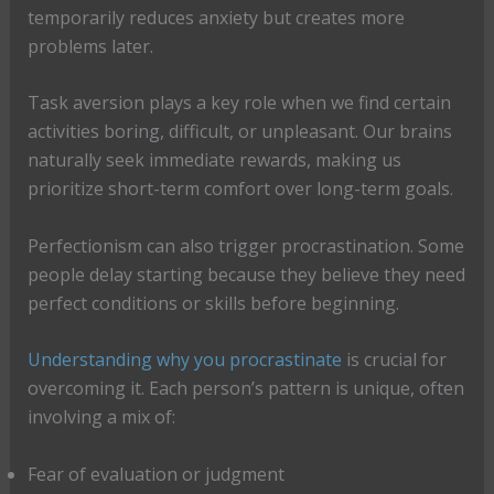
temporarily reduces anxiety but creates more
problems later.
Task aversion plays a key role when we find certain
activities boring, difficult, or unpleasant. Our brains
naturally seek immediate rewards, making us
prioritize short-term comfort over long-term goals.
Perfectionism can also trigger procrastination. Some
people delay starting because they believe they need
perfect conditions or skills before beginning.
Understanding why you procrastinate
is crucial for
overcoming it. Each person’s pattern is unique, often
involving a mix of:
Fear of evaluation or judgment