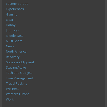
Eastern Europe
Experiences
Gaming
Gear
Hobby
Journeys
Middle East
Multi-Sport
News
North America
Recovery
Shoes and Apparel
Staying Active
Tech and Gadgets
Time Management
Travel Packing
Wellness
Western Europe
Work