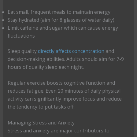
Eat small, frequent meals to maintain energy
Stay hydrated (aim for 8 glasses of water daily)
Limit caffeine and sugar which can cause energy
fluctuations
Sleep quality
directly affects concentration
and
decision-making abilities. Adults should aim for 7-9
hours of quality sleep each night.
Regular exercise boosts cognitive function and
reduces fatigue. Even 20 minutes of daily physical
activity can significantly improve focus and reduce
the tendency to put tasks off.
Managing Stress and Anxiety
Stress and anxiety are major contributors to