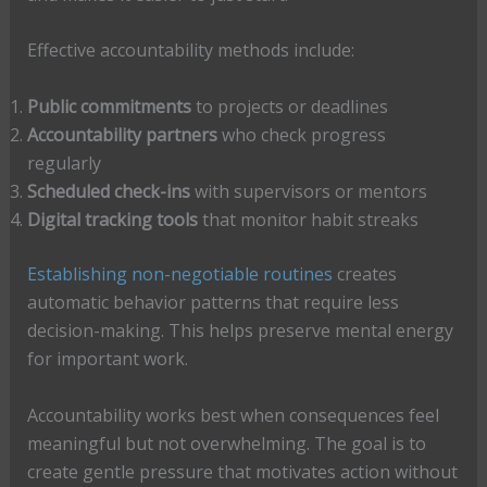
Effective accountability methods include:
Public commitments
to projects or deadlines
Accountability partners
who check progress
regularly
Scheduled check-ins
with supervisors or mentors
Digital tracking tools
that monitor habit streaks
Establishing non-negotiable routines
creates
automatic behavior patterns that require less
decision-making. This helps preserve mental energy
for important work.
Accountability works best when consequences feel
meaningful but not overwhelming. The goal is to
create gentle pressure that motivates action without