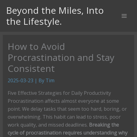
Skip
Beyond the Miles, Into
to
the Lifestyle.
content
How to Avoid
Procrastination and Stay
Consistent
2025-03-23
| By
Tim
Five Effective Strategies for Daily Productivity
Procrastination affects almost everyone at some
point. We delay tasks that seem too hard, boring, or
overwhelming. This habit can lead to stress, poor
work quality, and missed deadlines.
Breaking the
cycle of procrastination requires understanding why