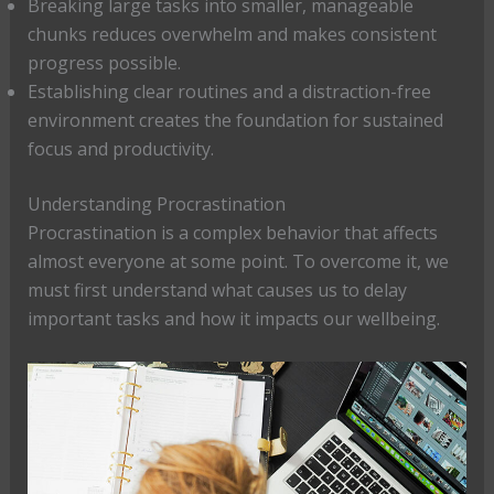
Breaking large tasks into smaller, manageable
chunks reduces overwhelm and makes consistent
progress possible.
Establishing clear routines and a distraction-free
environment creates the foundation for sustained
focus and productivity.
Understanding Procrastination
Procrastination is a complex behavior that affects
almost everyone at some point. To overcome it, we
must first understand what causes us to delay
important tasks and how it impacts our wellbeing.