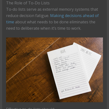
The Role of To-Do Lists
To-do lists serve as external memory systems that
reduce decision fatigue.
Making decisions ahead of
time
about what needs to be done eliminates the
need to deliberate when it’s time to work.