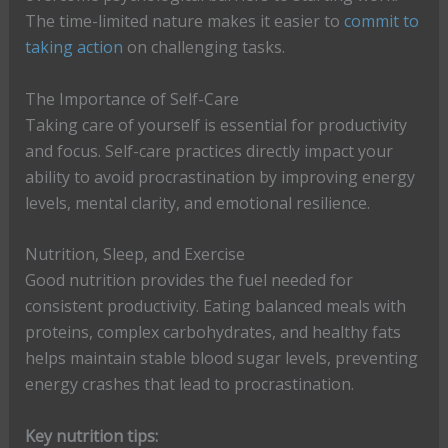
The time-limited nature makes it easier to
commit to
taking action
on challenging tasks.
The Importance of Self-Care
Taking care of yourself is essential for productivity
and focus. Self-care practices directly impact your
ability to avoid procrastination by improving energy
levels, mental clarity, and emotional resilience.
Nutrition, Sleep, and Exercise
Good nutrition provides the fuel needed for
consistent productivity. Eating balanced meals with
proteins, complex carbohydrates, and healthy fats
helps maintain stable blood sugar levels, preventing
energy crashes that lead to procrastination.
Key nutrition tips: