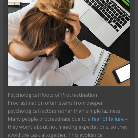
Psychological Roots of Procrastination
Procrastination often stems from deeper
psychological factors rather than simple laziness.
Many people procrastinate due to a
fear of failure
–
they worry about not meeting expectations, so they
avoid the task altogether. This avoidance