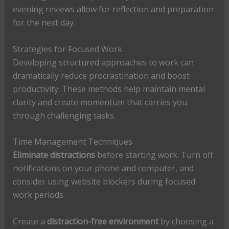
evening reviews allow for reflection and preparation
for the next day.
Strategies for Focused Work
Developing structured approaches to work can
dramatically reduce procrastination and boost
productivity. These methods help maintain mental
clarity and create momentum that carries you
through challenging tasks.
Time Management Techniques
Eliminate distractions
before starting work. Turn off
notifications on your phone and computer, and
consider using website blockers during focused
work periods.
Create a
distraction-free environment
by choosing a