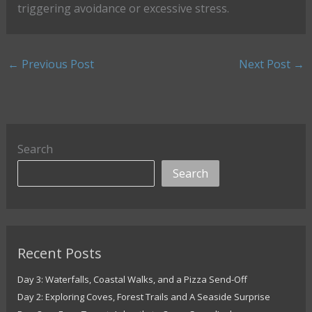
triggering avoidance or excessive stress.
←
Previous Post
Next Post
→
Search
Search
Recent Posts
Day 3: Waterfalls, Coastal Walks, and a Pizza Send-Off
Day 2: Exploring Coves, Forest Trails and A Seaside Surprise