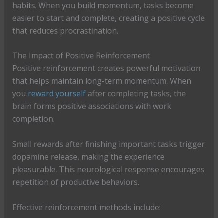
habits. When you build momentum, tasks become
easier to start and complete, creating a positive cycle
that reduces procrastination.
The Impact of Positive Reinforcement
Positive reinforcement creates powerful motivation
that helps maintain long-term momentum. When
you
reward yourself
after completing tasks, the
brain forms positive associations with work
completion.
Small rewards after finishing important tasks trigger
dopamine release, making the experience
pleasurable. This neurological response encourages
repetition of productive behaviors.
Effective reinforcement methods include: