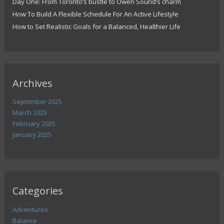
Day One: From Toronto’s bustle to Owen Sound’s charm
How To Build A Flexible Schedule For An Active Lifestyle
How to Set Realistic Goals for a Balanced, Healthier Life
Archives
September 2025
March 2025
February 2025
January 2025
Categories
Adventures
Balance