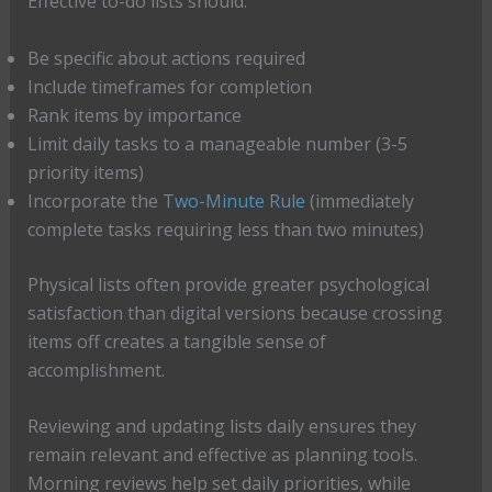
Effective to-do lists should:
Be specific about actions required
Include timeframes for completion
Rank items by importance
Limit daily tasks to a manageable number (3-5
priority items)
Incorporate the
Two-Minute Rule
(immediately
complete tasks requiring less than two minutes)
Physical lists often provide greater psychological
satisfaction than digital versions because crossing
items off creates a tangible sense of
accomplishment.
Reviewing and updating lists daily ensures they
remain relevant and effective as planning tools.
Morning reviews help set daily priorities, while