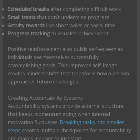
Scheduled breaks
after completing difficult work
Small treats
that don’t undermine progress
Activity rewards
like short walks or social time
Progress tracking
to visualize achievement
Positive reinforcement also builds self-esteem as
individuals see themselves successfully
accomplishing goals. This improved self-image
creates mindset shifts that transform how a person
approaches future challenges.
Creating Accountability Systems
Accountability systems provide external structure
that keeps momentum going when internal
motivation fluctuates.
Breaking tasks into smaller
steps
creates multiple checkpoints for accountability
and makes it easier to just start.