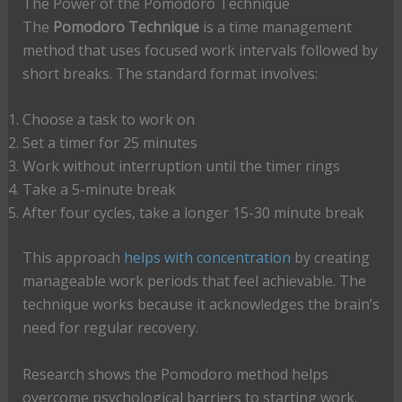
The Power of the Pomodoro Technique
The
Pomodoro Technique
is a time management
method that uses focused work intervals followed by
short breaks. The standard format involves:
Choose a task to work on
Set a timer for 25 minutes
Work without interruption until the timer rings
Take a 5-minute break
After four cycles, take a longer 15-30 minute break
This approach
helps with concentration
by creating
manageable work periods that feel achievable. The
technique works because it acknowledges the brain’s
need for regular recovery.
Research shows the Pomodoro method helps
overcome psychological barriers to starting work.