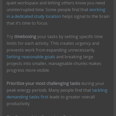
quiet workspace and letting others know you need
uninterrupted time. Some people find that
working
in a dedicated study location
helps signal to the brain
that it’s time to focus.
Try
timeboxing
your tasks by setting specific time
limits for each activity. This creates urgency and
prevents work from expanding unnecessarily.
Setting reasonable goals
and breaking large
projects into smaller, manageable chunks makes
progress more visible.
Prioritize your most challenging tasks
during your
peak energy periods. Many people find that
tackling
demanding tasks first
leads to greater overall
productivity.