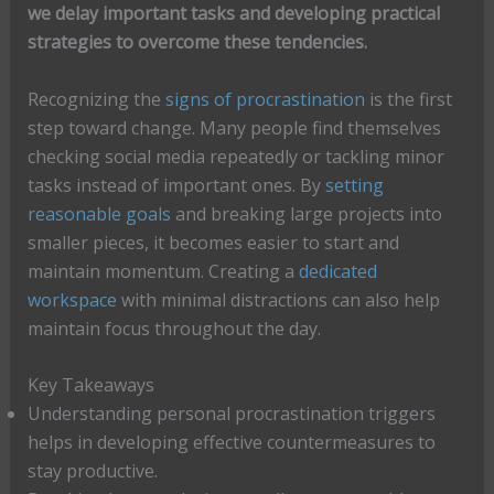
we delay important tasks and developing practical
strategies to overcome these tendencies.
Recognizing the
signs of procrastination
is the first
step toward change. Many people find themselves
checking social media repeatedly or tackling minor
tasks instead of important ones. By
setting
reasonable goals
and breaking large projects into
smaller pieces, it becomes easier to start and
maintain momentum. Creating a
dedicated
workspace
with minimal distractions can also help
maintain focus throughout the day.
Key Takeaways
Understanding personal procrastination triggers
helps in developing effective countermeasures to
stay productive.