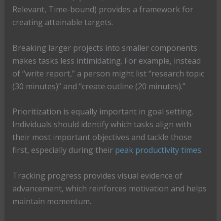
Relevant, Time-bound) provides a framework for
creating attainable targets.
Breaking larger projects into smaller components
makes tasks less intimidating. For example, instead
of “write report,” a person might list “research topic
(30 minutes)” and “create outline (20 minutes).”
Prioritization is equally important in goal setting.
Individuals should identify which tasks align with
their most important objectives and tackle those
first, especially during their
peak productivity times
.
Tracking progress provides visual evidence of
advancement, which reinforces motivation and helps
maintain momentum.