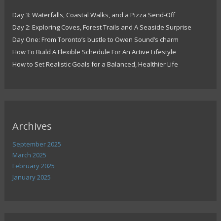
Day 3: Waterfalls, Coastal Walks, and a Pizza Send-Off
Day 2: Exploring Coves, Forest Trails and A Seaside Surprise
Day One: From Toronto’s bustle to Owen Sound’s charm
How To Build A Flexible Schedule For An Active Lifestyle
How to Set Realistic Goals for a Balanced, Healthier Life
Archives
September 2025
March 2025
February 2025
January 2025