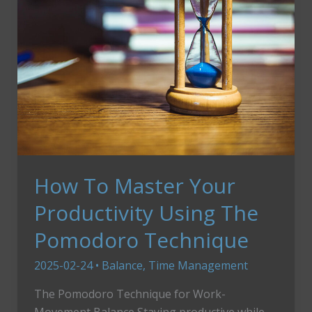
How To Master Your
Productivity Using The
Pomodoro Technique
2025-02-24
•
Balance
,
Time Management
The Pomodoro Technique for Work-
Movement Balance Staying productive while