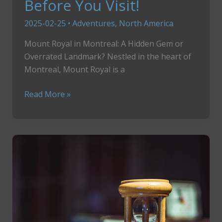
Before You Visit!
2025-02-25
•
Adventures
,
North America
Mount Royal in Montreal: A Hidden Gem or
Overrated Landmark? Nestled in the heart of
Montreal, Mount Royal is a
Discover
Read More »
the
Truth
About
Mount
Royal
Before
You
Visit!