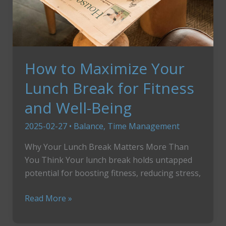
How to Maximize Your
Lunch Break for Fitness
and Well-Being
2025-02-27
•
Balance
,
Time Management
Why Your Lunch Break Matters More Than
You Think Your lunch break holds untapped
potential for boosting fitness, reducing stress,
How
Read More »
to
Maximize