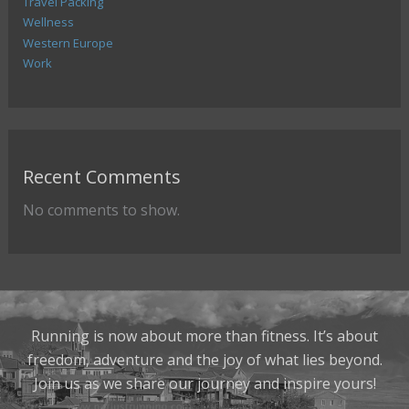
Travel Packing
Wellness
Western Europe
Work
Recent Comments
No comments to show.
Running is now about more than fitness. It’s about
freedom, adventure and the joy of what lies beyond.
Join us as we share our journey and inspire yours!