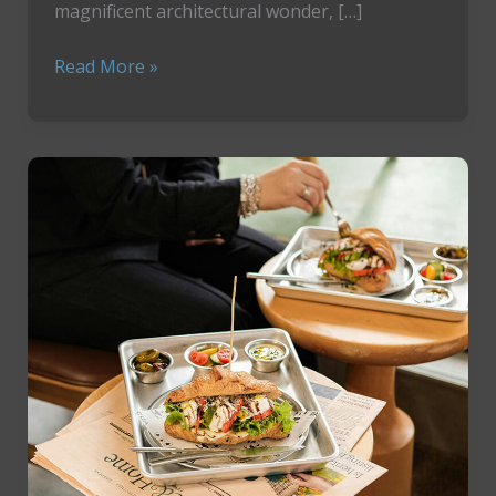
magnificent architectural wonder, […]
How
Read More »
To
Enjoy
The
Wonder
of
Prague’s
Most
Sacred
Treasure