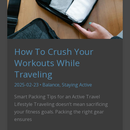
How To Crush Your
Workouts While
Traveling
2025-02-23
•
Balance
,
Staying Active
Smart Packing Tips for an Active Travel
Lifestyle Traveling doesn’t mean sacrificing
your fitness goals. Packing the right gear
ensures