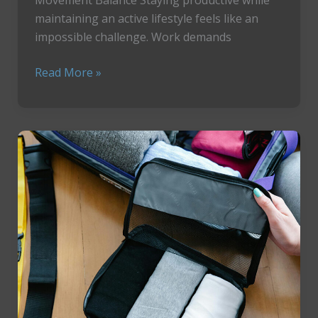
maintaining an active lifestyle feels like an
impossible challenge. Work demands
How
Read More »
To
Master
Your
Productivity
Using
The
Pomodoro
Technique