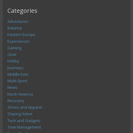
Categories
Adventures
Balance
Eastern Europe
Experiences
Gaming
Gear
Hobby
Journeys
Middle East
Multi-Sport
News
North America
Recovery
Shoes and Apparel
Staying Active
Tech and Gadgets
Time Management