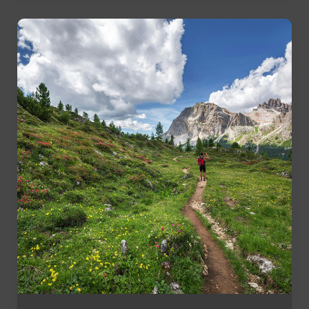
Your
Lunch
Break
for
Fitness
and
Well-
Being