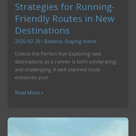
Strategies for Running-
Friendly Routes in New
Destinations
2025-02-26
•
Balance
,
Staying Active
Unlock the Perfect Run Exploring new
destinations as a runner is both exhilarating
and challenging. A well-planned route
enhances your
Strategies
Read More »
for
Running-
Friendly
Routes
in