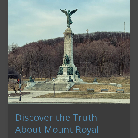
New
Destinations
Discover the Truth
About Mount Royal