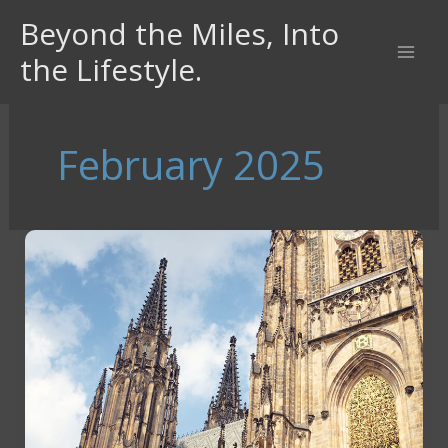
Skip
Beyond the Miles, Into
to
the Lifestyle.
content
February 2025