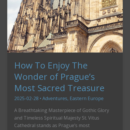
How To Enjoy The
Wonder of Prague’s
Most Sacred Treasure
2025-02-28
•
Adventures
,
Eastern Europe
A Breathtaking Masterpiece of Gothic Glory
and Timeless Spiritual Majesty St. Vitus
Cathedral stands as Prague’s most