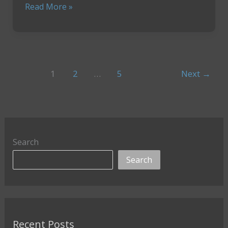
How
Read More »
To
Crush
Your
Workouts
While
1
2
…
5
Next
→
Traveling
Search
Search
Recent Posts