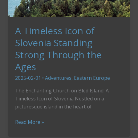
A Timeless Icon of
Slovenia Standing
Strong Through the
Ages
2025-02-01
•
Adventures
,
Eastern Europe
The Enchanting Church on Bled Island: A
Timeless Icon of Slovenia Nestled on a
picturesque island in the heart of
A
Read More »
Timeless
Icon