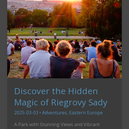
Slovenia
Discover the Hidden
Magic of Riegrovy Sady
2025-03-03
•
Adventures
,
Eastern Europe
A Park with Stunning Views and Vibrant