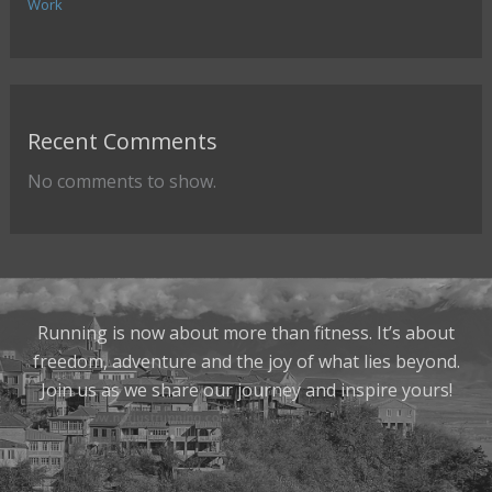
Work
Recent Comments
No comments to show.
Running is now about more than fitness. It’s about
freedom, adventure and the joy of what lies beyond.
Join us as we share our journey and inspire yours!