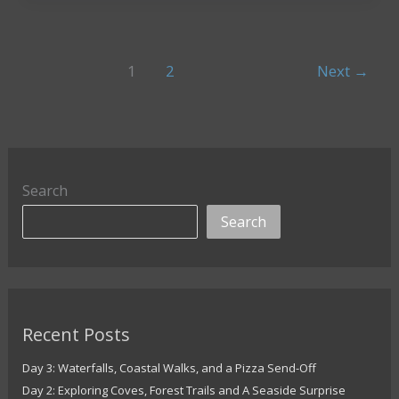
of
Slovenia
Standing
1
2
Next
→
Strong
Through
the
Ages
Search
Search
Recent Posts
Day 3: Waterfalls, Coastal Walks, and a Pizza Send-Off
Day 2: Exploring Coves, Forest Trails and A Seaside Surprise