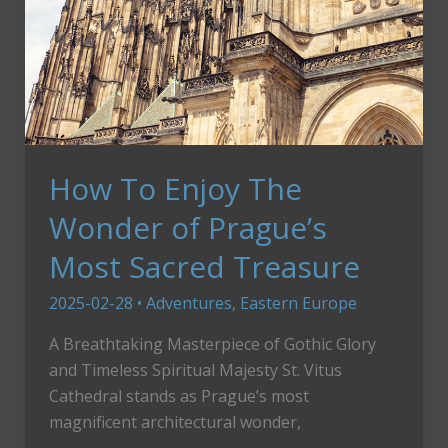
How To Enjoy The
Wonder of Prague’s
Most Sacred Treasure
2025-02-28
•
Adventures
,
Eastern Europe
A Breathtaking Masterpiece of Gothic Glory
and Timeless Spiritual Majesty St. Vitus
Cathedral stands as Prague’s most
magnificent architectural wonder,