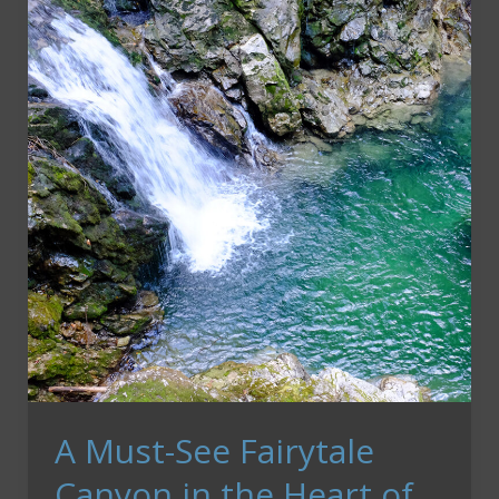
Town
Square
in
Prague
A Must-See Fairytale
Canyon in the Heart of