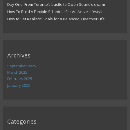
Day One: From Toronto’s bustle to Owen Sound’s charm
How To Build A Flexible Schedule For An Active Lifestyle
How to Set Realistic Goals for a Balanced, Healthier Life
Archives
September 2025
March 2025
February 2025
January 2025
Categories