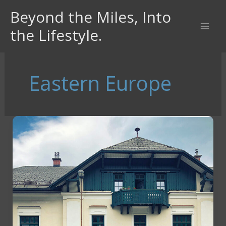
Skip
Beyond the Miles, Into
to
the Lifestyle.
content
Eastern Europe