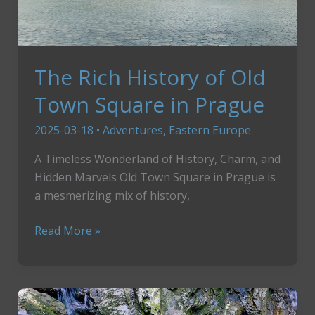
The Rich History of Old
Town Square in Prague
2025-03-18
•
Adventures
,
Eastern Europe
A Timeless Wonderland of History, Charm, and
Hidden Marvels Old Town Square in Prague is
a mesmerizing mix of history,
The
Read More »
Rich
History
of
Old