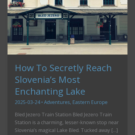
How To Secretly Reach
Slovenia’s Most
Enchanting Lake
2025-03-24
•
Adventures
,
Eastern Europe
Bled Jezero Train Station Bled Jezero Train
Station is a charming, lesser-known stop near
Slovenia’s magical Lake Bled. Tucked away […]