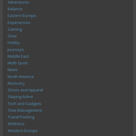
Adventures
Balance
Eastern Europe
Experiences
Gaming
Gear
Hobby
Journeys
Middle East
Multi-Sport
News
North America
Recovery
Shoes and Apparel
Staying Active
Tech and Gadgets
Time Management
Travel Packing
Wellness
Western Europe