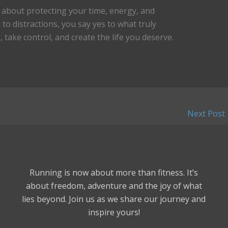
’s about protecting your time, energy, and
to distractions, you say yes to what truly
 take control, and create the life you deserve.
Next Post
Running is now about more than fitness. It’s
about freedom, adventure and the joy of what
lies beyond. Join us as we share our journey and
inspire yours!