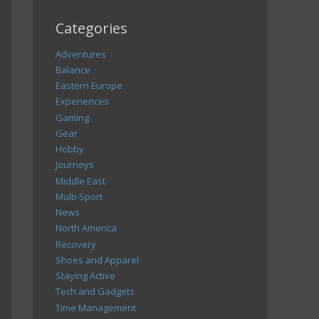
Categories
Adventures
Balance
Eastern Europe
Experiences
Gaming
Gear
Hobby
Journeys
Middle East
Multi-Sport
News
North America
Recovery
Shoes and Apparel
Staying Active
Tech and Gadgets
Time Management