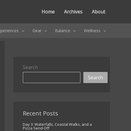
Home
Archives
About
xperiences
Gear
Balance
Wellness
Search
Search
Recent Posts
Day 3: Waterfalls, Coastal Walks, and a
Pizza Send-Off