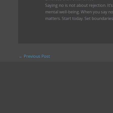
Saying no is not about rejection. It
mental well-being. When you say no 
matters. Start today. Set boundaries,
←
Previous Post