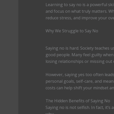
Learning to say no is a powerful skil
and focus on what truly matters. Wh
reduce stress, and improve your ove
Why We Struggle to Say No
Saying no is hard. Society teaches 
good people. Many feel guilty when
losing relationships or missing out
However, saying yes too often leads
personal goals, self-care, and mean
costs can help shift your mindset an
The Hidden Benefits of Saying No
Saying no is not selfish. In fact, it