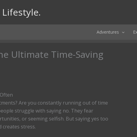
Lifestyle.
Adventures
E
he Ultimate Time-Saving
 Often
ments? Are you constantly running out of time
people struggle with saying no. They fear
tunities, or seeming selfish. But saying yes too
d creates stress.