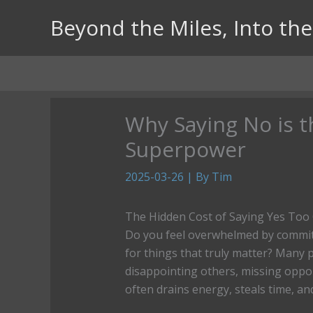
Skip
Beyond the Miles, Into the 
to
content
Why Saying No is t
Superpower
2025-03-26
| By
Tim
The Hidden Cost of Saying Yes Too
Do you feel overwhelmed by commit
for things that truly matter? Many 
disappointing others, missing oppor
often drains energy, steals time, an