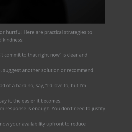
r hurtful. Here are practical strategies to
d kindness:
’t commit to that right now” is clear and
e, suggest another solution or recommend
d of a hard no, say, “I’d love to, but I’m
y it, the easier it becomes.
rm response is enough. You don’t need to justify
now your availability upfront to reduce