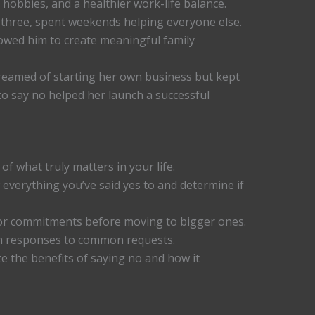
hobbies, and a healthier work-life balance.
f three, spent weekends helping everyone else.
owed him to create meaningful family
reamed of starting her own business but kept
o say no helped her launch a successful
 of what truly matters in your life.
everything you’ve said yes to and determine if
or commitments before moving to bigger ones.
rm responses to common requests.
e the benefits of saying no and how it