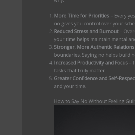
why:
More Time for Priorities
– Every yes
no gives you control over your sche
Reduced Stress and Burnout
– Overc
your time helps maintain mental an
Stronger, More Authentic Relations
boundaries. Saying no helps build h
Increased Productivity and Focus
– 
tasks that truly matter.
Greater Confidence and Self-Respec
and your time.
How to Say No Without Feeling Guil