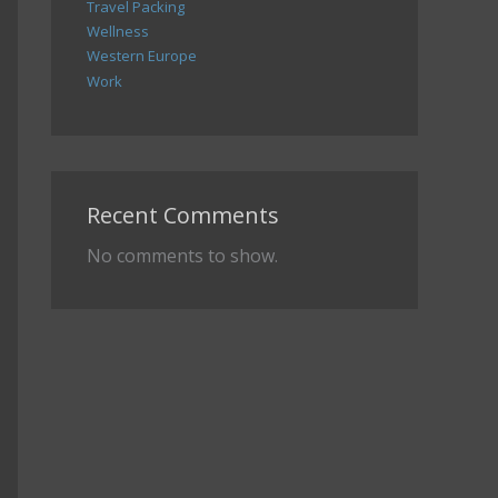
Travel Packing
Wellness
Western Europe
Work
Recent Comments
No comments to show.