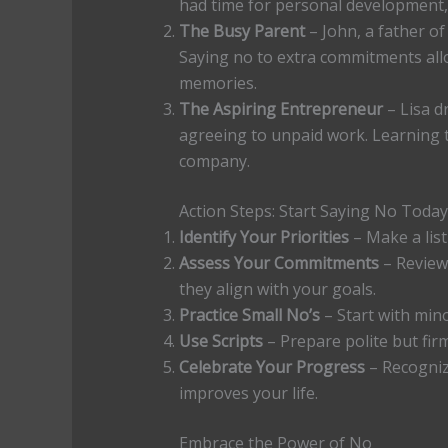
had time for personal development, 
The Busy Parent
– John, a father o
Saying no to extra commitments all
memories.
The Aspiring Entrepreneur
– Lisa d
agreeing to unpaid work. Learning t
company.
Action Steps: Start Saying No Today
Identify Your Priorities
– Make a list
Assess Your Commitments
– Review 
they align with your goals.
Practice Small No’s
– Start with min
Use Scripts
– Prepare polite but fi
Celebrate Your Progress
– Recogniz
improves your life.
Embrace the Power of No