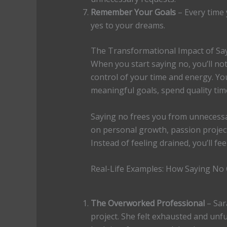
Remember Your Goals
– Every time
yes to your dreams.
The Transformational Impact of Sa
When you start saying no, you’ll noti
control of your time and energy. Yo
meaningful goals, spend quality tim
Saying no frees you from unnecessar
on personal growth, passion projects
Instead of feeling drained, you’ll fe
Real-Life Examples: How Saying No
The Overworked Professional
– Sar
project. She felt exhausted and unfu