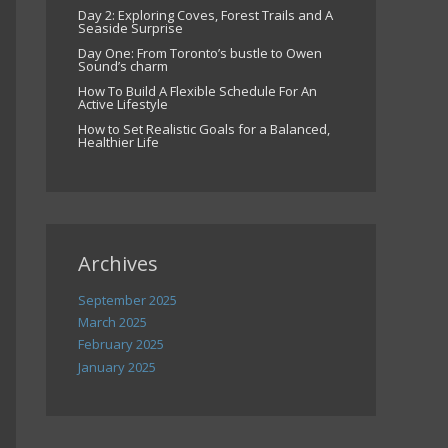
Day 2: Exploring Coves, Forest Trails and A
Seaside Surprise
Day One: From Toronto’s bustle to Owen
Sound’s charm
How To Build A Flexible Schedule For An
Active Lifestyle
How to Set Realistic Goals for a Balanced,
Healthier Life
Archives
September 2025
March 2025
February 2025
January 2025