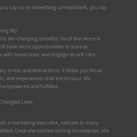
 you say no to something unimportant, you say
ying No
ce life-changing benefits. You’ll feel more in
u’ll have more opportunities to pursue
e with loved ones, and engage in self-care.
y stress and distractions. It helps you focus
, and experiences that enrich your life.
el empowered and fulfilled.
 Changed Lives
ah, a marketing executive, said yes to every
lfilled. Once she started setting boundaries, she