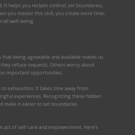
l. It helps you reclaim control, set boundaries,
en you master this skill, you create more time,
rall well-being.
us that being agreeable and available makes us
 they refuse requests. Others worry about
 on important opportunities.
 to exhaustion. It takes time away from
ingful experiences. Recognizing these hidden
d make it easier to set boundaries.
’s an act of self-care and empowerment. Here’s