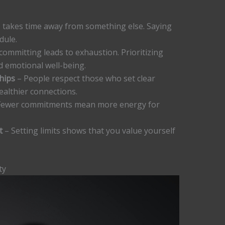
 takes time away from something else. Saying
dule.
ommitting leads to exhaustion. Prioritizing
d emotional well-being.
hips
– People respect those who set clear
ealthier connections.
Fewer commitments mean more energy for
t
– Setting limits shows that you value yourself
ty