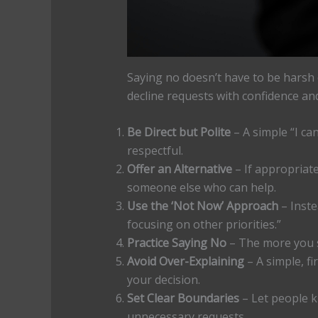
Saying no doesn’t have to be harsh o
decline requests with confidence an
Be Direct but Polite
– A simple “I can
respectful.
Offer an Alternative
– If appropriat
someone else who can help.
Use the ‘Not Now’ Approach
– Instea
focusing on other priorities.”
Practice Saying No
– The more you sa
Avoid Over-Explaining
– A simple, fi
your decision.
Set Clear Boundaries
– Let people k
unnecessary requests.