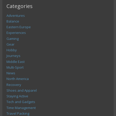
Categories
Adventures
Balance
Eastern Europe
Experiences
Gaming
Gear
Hobby
Journeys
Middle East
Multi-Sport
News
North America
Recovery
Shoes and Apparel
Staying Active
Tech and Gadgets
Time Management
Travel Packing