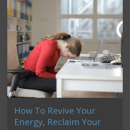
Steal
Your
Heart
How To Revive Your
Energy, Reclaim Your