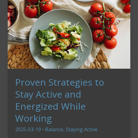
Proven Strategies to
Stay Active and
Energized While
Working
2025-03-19
•
Balance
,
Staying Active