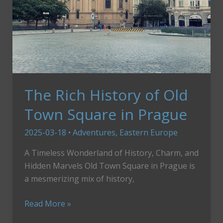
The Rich History of Old
Town Square in Prague
2025-03-18
•
Adventures
,
Eastern Europe
A Timeless Wonderland of History, Charm, and
Hidden Marvels Old Town Square in Prague is
a mesmerizing mix of history,
The
Read More »
Rich