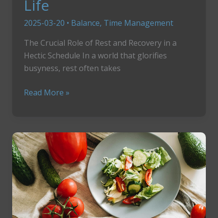
Life
2025-03-20
•
Balance
,
Time Management
The Crucial Role of Rest and Recovery in a
Hectic Schedule In a world that glorifies
busyness, rest often takes
How
Read More »
To
Revive
Your
Energy,
Reclaim
Your
Life