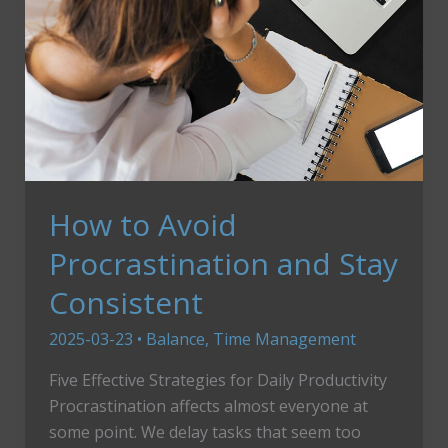
How to Avoid
Procrastination and Stay
Consistent
2025-03-23
•
Balance
,
Time Management
Five Effective Strategies for Daily Productivity
Procrastination affects almost everyone at
some point. We delay tasks that seem too