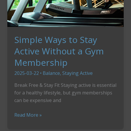
Simple Ways to Stay
Active Without a Gym
Membership
2025-03-22
•
Balance
,
Staying Active
Break Free & Stay Fit Staying active is essential
for a healthy lifestyle, but gym memberships
can be expensive and
Simple
Read More »
Ways
to