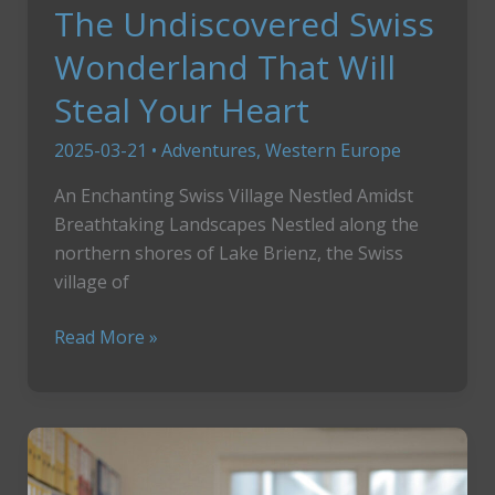
The Undiscovered Swiss
Wonderland That Will
Steal Your Heart
2025-03-21
•
Adventures
,
Western Europe
An Enchanting Swiss Village Nestled Amidst
Breathtaking Landscapes Nestled along the
northern shores of Lake Brienz, the Swiss
village of
The
Read More »
Undiscovered
Swiss
Wonderland
That
Will