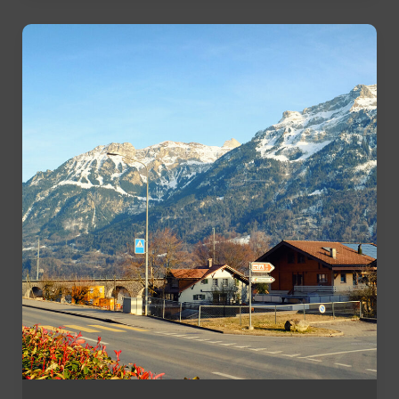
Stay
Active
Without
a
Gym
Membership