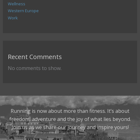
Wellness
Western Europe
Work
Recent Comments
No comments to show.
Running is now about more than fitness. It’s about
freedom, adventure and the joy of what lies beyond.
Join us as we share our journey and inspire yours!