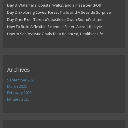
Day 3: Waterfalls, Coastal Walks, and a Pizza Send-Off
Day 2: Exploring Coves, Forest Trails and A Seaside Surprise
Day One: From Toronto’s bustle to Owen Sound’s charm
How To Build A Flexible Schedule For An Active Lifestyle
How to Set Realistic Goals for a Balanced, Healthier Life
Archives
September 2025
March 2025
February 2025
January 2025