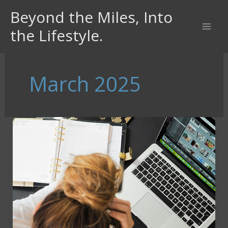
Skip
Beyond the Miles, Into
to
the Lifestyle.
content
March 2025