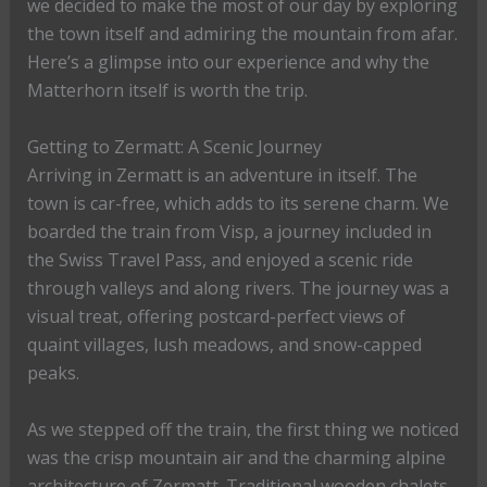
we decided to make the most of our day by exploring
the town itself and admiring the mountain from afar.
Here’s a glimpse into our experience and why the
Matterhorn itself is worth the trip.
Getting to Zermatt: A Scenic Journey
Arriving in Zermatt is an adventure in itself. The
town is car-free, which adds to its serene charm. We
boarded the train from Visp, a journey included in
the Swiss Travel Pass, and enjoyed a scenic ride
through valleys and along rivers. The journey was a
visual treat, offering postcard-perfect views of
quaint villages, lush meadows, and snow-capped
peaks.
As we stepped off the train, the first thing we noticed
was the crisp mountain air and the charming alpine
architecture of Zermatt. Traditional wooden chalets