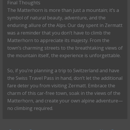
Final Thoughts
The Matterhorn is more than just a mountain; it’s a
symbol of natural beauty, adventure, and the
enduring allure of the Alps. Our day spent in Zermatt
was a reminder that you don’t have to climb the
Matterhorn to appreciate its majesty. From the
town’s charming streets to the breathtaking views of
the mountain itself, the experience is unforgettable.
So, if you’re planning a trip to Switzerland and have
the Swiss Travel Pass in hand, don’t let the additional
fare deter you from visiting Zermatt. Embrace the
charm of this car-free town, soak in the views of the
Matterhorn, and create your own alpine adventure—
no climbing required.