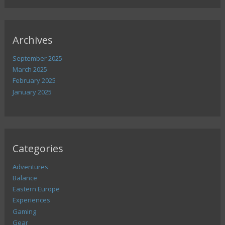
Archives
September 2025
March 2025
February 2025
January 2025
Categories
Adventures
Balance
Eastern Europe
Experiences
Gaming
Gear