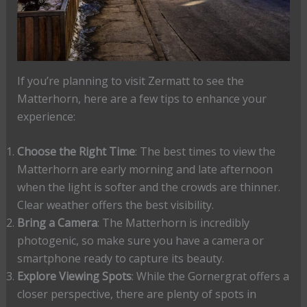
If you’re planning to visit Zermatt to see the
Matterhorn, here are a few tips to enhance your
experience:
Choose the Right Time
: The best times to view the
Matterhorn are early morning and late afternoon
when the light is softer and the crowds are thinner.
Clear weather offers the best visibility.
Bring a Camera
: The Matterhorn is incredibly
photogenic, so make sure you have a camera or
smartphone ready to capture its beauty.
Explore Viewing Spots
: While the Gornergrat offers a
closer perspective, there are plenty of spots in