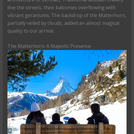
line the streets, their balconies overflowing with
vibrant geraniums. The backdrop of the Matterhorn,
partially veiled by clouds, added an almost magical
quality to our arrival.
The Matterhorn: A Majestic Presence