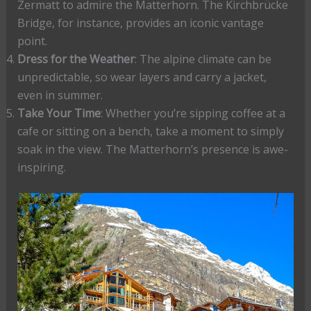
Zermatt to admire the Matterhorn. The Kirchbrücke
Bridge, for instance, provides an iconic vantage
point.
Dress for the Weather
: The alpine climate can be
unpredictable, so wear layers and carry a jacket,
even in summer.
Take Your Time
: Whether you’re sipping coffee at a
cafe or sitting on a bench, take a moment to simply
soak in the view. The Matterhorn’s presence is awe-
inspiring.