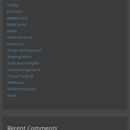
Hobby
Journeys
Middle East
Multi-Sport
News
North America
Recovery
Shoes and Apparel
Staying Active
Tech and Gadgets
Time Management
Travel Packing
Wellness
Western Europe
Work
Recent Comments