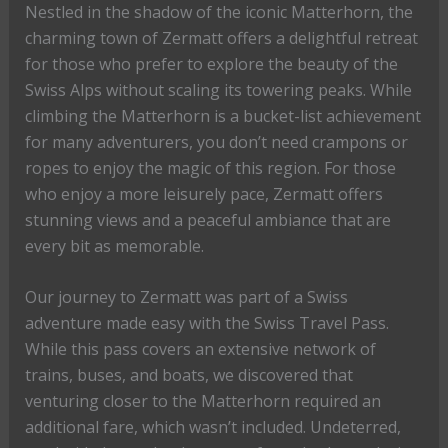
Nestled in the shadow of the iconic Matterhorn, the
charming town of Zermatt offers a delightful retreat
for those who prefer to explore the beauty of the
Swiss Alps without scaling its towering peaks. While
climbing the Matterhorn is a bucket-list achievement
for many adventurers, you don’t need crampons or
ropes to enjoy the magic of this region. For those
who enjoy a more leisurely pace, Zermatt offers
stunning views and a peaceful ambiance that are
every bit as memorable.
Our journey to Zermatt was part of a Swiss
adventure made easy with the Swiss Travel Pass.
While this pass covers an extensive network of
trains, buses, and boats, we discovered that
venturing closer to the Matterhorn required an
additional fare, which wasn’t included. Undeterred,