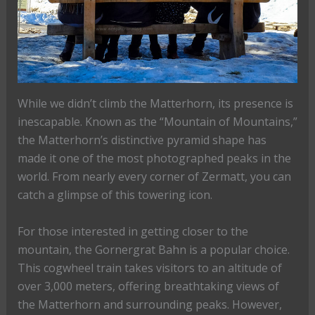
While we didn’t climb the Matterhorn, its presence is
inescapable. Known as the “Mountain of Mountains,”
the Matterhorn’s distinctive pyramid shape has
made it one of the most photographed peaks in the
world. From nearly every corner of Zermatt, you can
catch a glimpse of this towering icon.
For those interested in getting closer to the
mountain, the Gornergrat Bahn is a popular choice.
This cogwheel train takes visitors to an altitude of
over 3,000 meters, offering breathtaking views of
the Matterhorn and surrounding peaks. However,