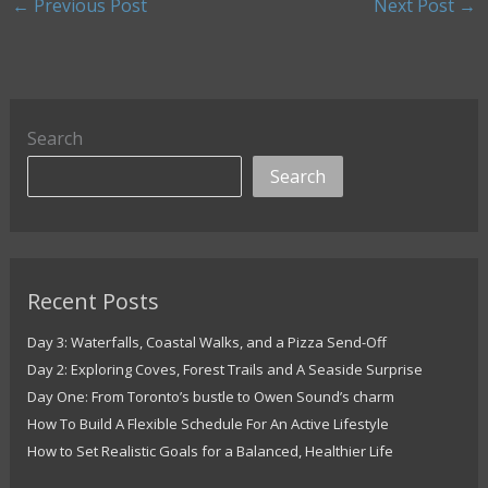
←
Previous Post
Next Post
→
Search
Search
Recent Posts
Day 3: Waterfalls, Coastal Walks, and a Pizza Send-Off
Day 2: Exploring Coves, Forest Trails and A Seaside Surprise
Day One: From Toronto’s bustle to Owen Sound’s charm
How To Build A Flexible Schedule For An Active Lifestyle
How to Set Realistic Goals for a Balanced, Healthier Life