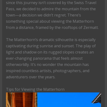
since this journey isn’t covered by the Swiss Travel
Pass, we decided to admire the mountain from the
town—a decision we didn’t regret. There’s
something special about viewing the Matterhorn
from a distance, framed by the rooftops of Zermatt.
The Matterhorn’s dramatic silhouette is especially
captivating during sunrise and sunset. The play of
light and shadow on its rugged slopes creates an
ever-changing panorama that feels almost
otherworldly. It’s no wonder the mountain has
inspired countless artists, photographers, and
adventurers over the years.
Tips for Viewing the Matterhorn